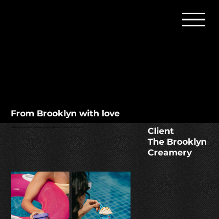
From Brooklyn with love
Client
Lifestyle product photography for an Ice Cream brand.
The Brooklyn
Creamery